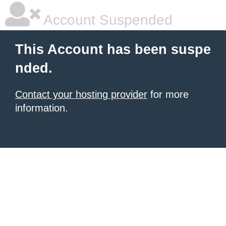
Account Suspended
This Account has been suspe
nded.
Contact your hosting provider
for more
information.